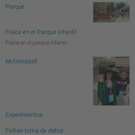
Parque
Fisica en el Parque infantil
Física en el parque infantil
McGonagall
Experimentos
Fichas toma de datos