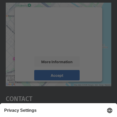
We need your consent to load the
Google Maps service!
We use a third party service to embed map
content that may collect data about your
activity. Please review the details and
accept the service to see this map.
More Information
Accept
powered by
Usercentrics Consent
Management Platform
Contact
Barcelona East School of Engineering. EEBE.