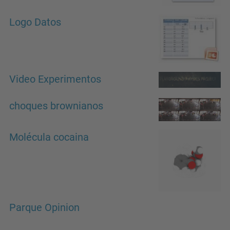
Logo Datos
Video Experimentos
choques brownianos
Molécula cocaina
Parque Opinion