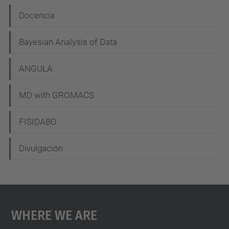
N
Docencia
a
Bayesian Analysis of Data
v
i
ANGULA
g
MD with GROMACS
a
t
FISIDABO
i
Divulgación
o
n
Where We Are