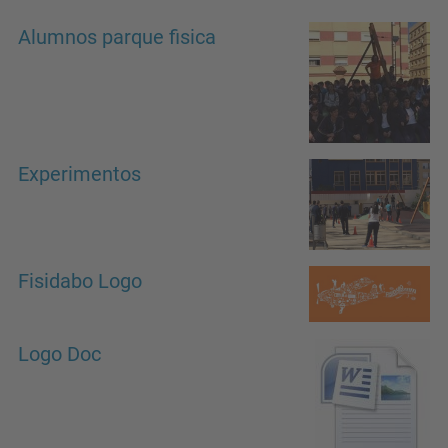
Alumnos parque fisica
Experimentos
Fisidabo Logo
Logo Doc