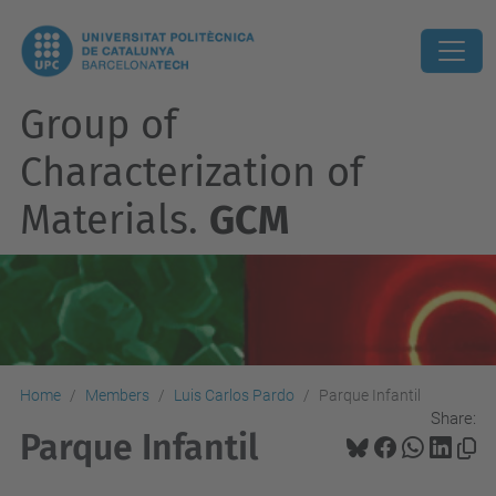
Group of
Characterization of
Materials.
GCM
Home
Members
Luis Carlos Pardo
Parque Infantil
Share:
Parque Infantil